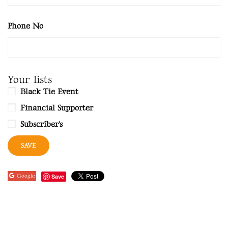
Phone No
Your lists
Black Tie Event
Financial Supporter
Subscriber's
Google
Save