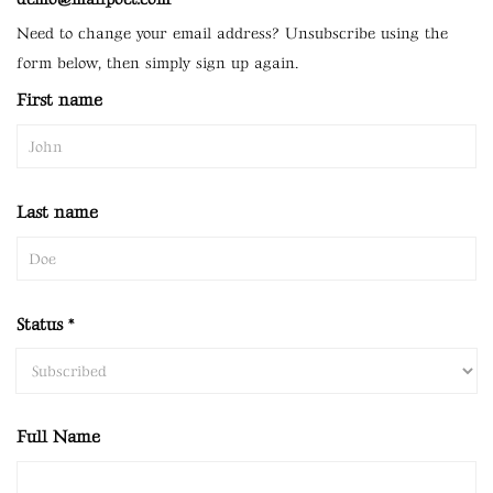
Need to change your email address? Unsubscribe using the
form below, then simply sign up again.
First name
Last name
Status
*
Full Name