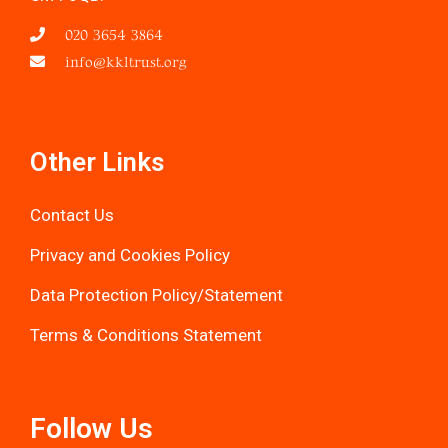
020 3654 3864
info@kkltrust.org
Other Links
Contact Us
Privacy and Cookies Policy
Data Protection Policy/Statemen
t
Terms & Conditions Statement
Follow Us