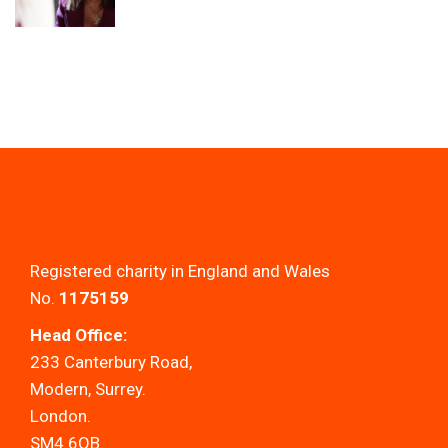
Registered charity in England and Wales
No.
1175159
Head Office:
233 Canterbury Road,
Modern, Surrey.
London.
SM4 6QB.