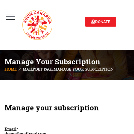
DONATE
Manage Your Subscription
HOME
MAILPOET PAGE
MANAGE YOUR SUBSCRIPTION
Manage your subscription
Email*
demo@mailpoet.com