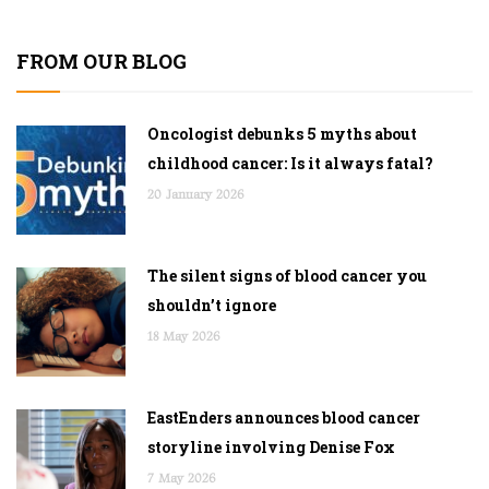
FROM OUR BLOG
Oncologist debunks 5 myths about
childhood cancer: Is it always fatal?
20 January 2026
The silent signs of blood cancer you
shouldn’t ignore
18 May 2026
EastEnders announces blood cancer
storyline involving Denise Fox
7 May 2026