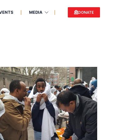
VENTS
MEDIA
DONATE