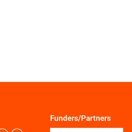
Funders/Partners