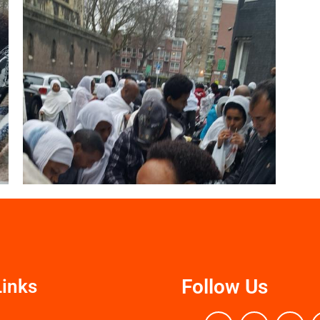
Follow Us
Links