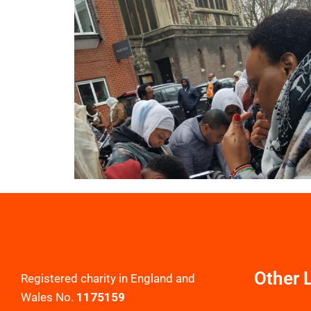
Other 
Registered charity in England and
Wales No.
1175159