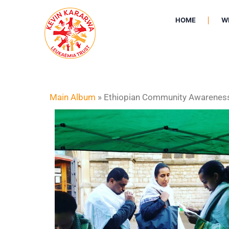
HOME
W
Main Album
» Ethiopian Community Awarenes