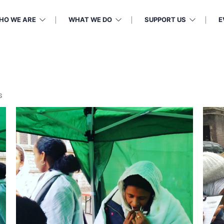
HO WE ARE
WHAT WE DO
SUPPORT US
E
s