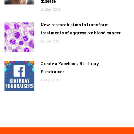
disease
13 May 2026
New research aims to transform
treatments of aggressive blood cancer
14 July 2025
Create a Facebook Birthday
Fundraiser
4 July 2025