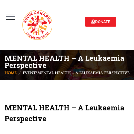
DONATE
MENTAL HEALTH – A Leukaemia
Perspective
HOME
EVENTS
MENTAL HEALTH – A LEUKAEMIA PERSPECTIVE
MENTAL HEALTH – A Leukaemia
Perspective