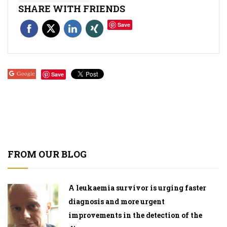
SHARE WITH FRIENDS
Save
Google
Save
FROM OUR BLOG
A leukaemia survivor is urging faster
diagnosis and more urgent
improvements in the detection of the