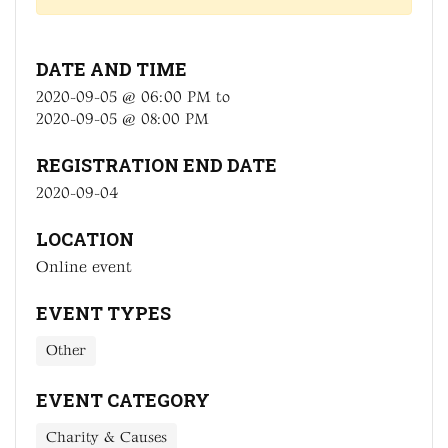
DATE AND TIME
2020-09-05 @ 06:00 PM
to
2020-09-05 @ 08:00 PM
REGISTRATION END DATE
2020-09-04
LOCATION
Online event
EVENT TYPES
Other
EVENT CATEGORY
Charity & Causes