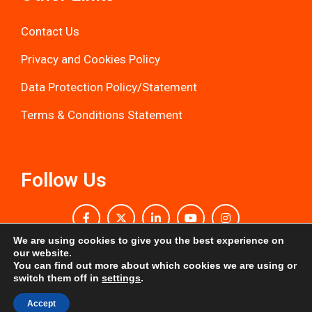
Contact Us
Privacy and Cookies Policy
Data Protection Policy/Statemen
t
Terms & Conditions Statement
Follow Us
We are using cookies to give you the best experience on
our website.
You can find out more about which cookies we are using or
Kevin Kararwa Leukaemia Trust © All Rights
switch them off in
settings
.
Reserved
Accept