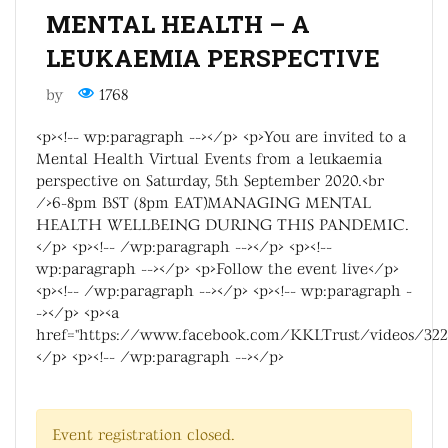
MENTAL HEALTH – A
LEUKAEMIA PERSPECTIVE
by
1768
<p><!-- wp:paragraph --></p> <p>You are invited to a
Mental Health Virtual Events from a leukaemia
perspective on Saturday, 5th September 2020.<br
/>6-8pm BST (8pm EAT)MANAGING MENTAL
HEALTH WELLBEING DURING THIS PANDEMIC.
</p> <p><!-- /wp:paragraph --></p> <p><!--
wp:paragraph --></p> <p>Follow the event live</p>
<p><!-- /wp:paragraph --></p> <p><!-- wp:paragraph -
-></p> <p><a
href="https://www.facebook.com/KKLTrust/videos/322
</p> <p><!-- /wp:paragraph --></p>
Event registration closed.