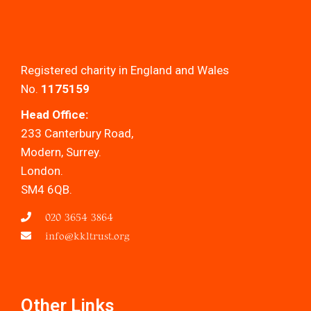
Registered charity in England and Wales
No.
1175159
Head Office:
233 Canterbury Road,
Modern, Surrey.
London.
SM4 6QB.
020 3654 3864
info@kkltrust.org
Other Links