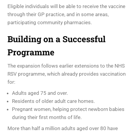
Eligible individuals will be able to receive the vaccine
through their GP practice, and in some areas,
participating community pharmacies.
Building on a Successful
Programme
The expansion follows earlier extensions to the NHS
RSV programme, which already provides vaccination
for:
Adults aged 75 and over.
Residents of older adult care homes.
Pregnant women, helping protect newborn babies
during their first months of life.
More than half a million adults aged over 80 have