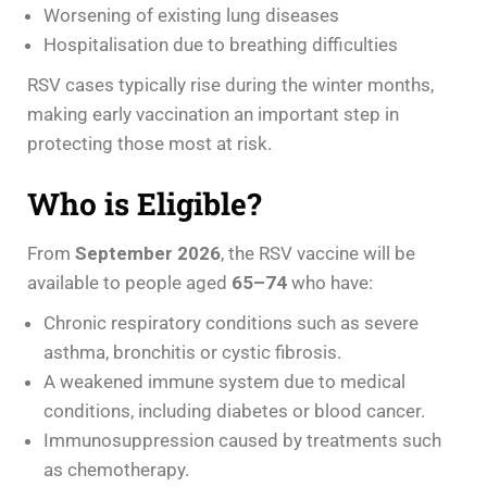
Worsening of existing lung diseases
Hospitalisation due to breathing difficulties
RSV cases typically rise during the winter months,
making early vaccination an important step in
protecting those most at risk.
Who is Eligible?
From
September 2026
, the RSV vaccine will be
available to people aged
65–74
who have:
Chronic respiratory conditions such as severe
asthma, bronchitis or cystic fibrosis.
A weakened immune system due to medical
conditions, including diabetes or blood cancer.
Immunosuppression caused by treatments such
as chemotherapy.