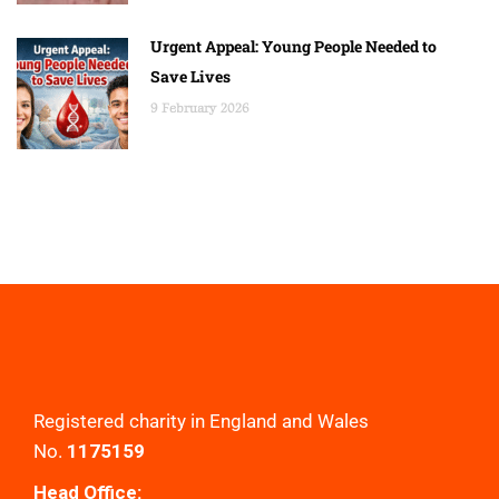
Urgent Appeal: Young People Needed to
Save Lives
9 February 2026
Registered charity in England and Wales
No.
1175159
Head Office: