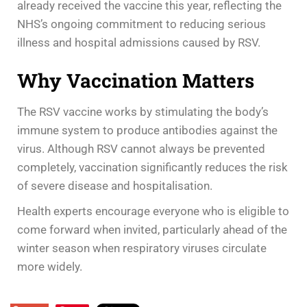
already received the vaccine this year, reflecting the
NHS’s ongoing commitment to reducing serious
illness and hospital admissions caused by RSV.
Why Vaccination Matters
The RSV vaccine works by stimulating the body’s
immune system to produce antibodies against the
virus. Although RSV cannot always be prevented
completely, vaccination significantly reduces the risk
of severe disease and hospitalisation.
Health experts encourage everyone who is eligible to
come forward when invited, particularly ahead of the
winter season when respiratory viruses circulate
more widely.