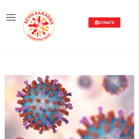
DONATE