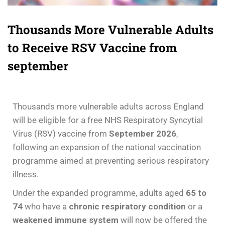
Thousands More Vulnerable Adults
to Receive RSV Vaccine from
september
Thousands more vulnerable adults across England
will be eligible for a free NHS Respiratory Syncytial
Virus (RSV) vaccine from
September 2026
,
following an expansion of the national vaccination
programme aimed at preventing serious respiratory
illness.
Under the expanded programme, adults aged
65 to
74
who have a
chronic respiratory condition
or a
weakened immune system
will now be offered the