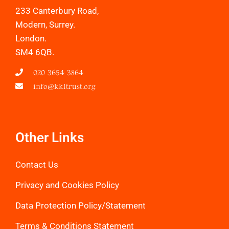
233 Canterbury Road,
Modern, Surrey.
London.
SM4 6QB.
020 3654 3864
info@kkltrust.org
Other Links
Contact Us
Privacy and Cookies Policy
Data Protection Policy/Statemen
t
Terms & Conditions Statement