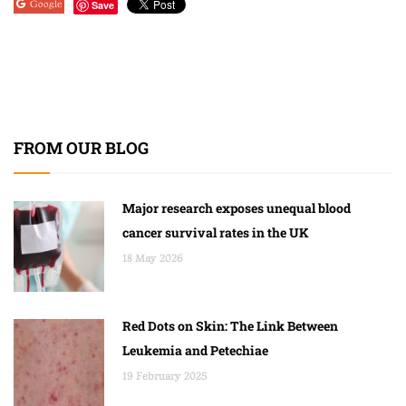
Google
Save
FROM OUR BLOG
Major research exposes unequal blood
cancer survival rates in the UK
18 May 2026
Red Dots on Skin: The Link Between
Leukemia and Petechiae
19 February 2025