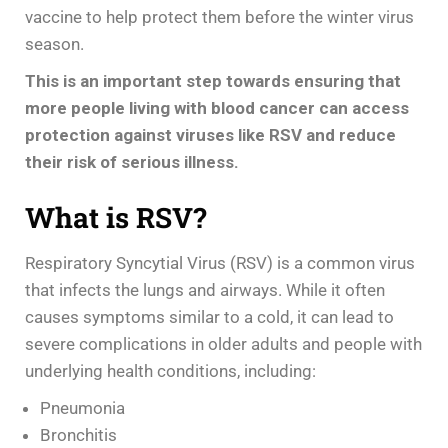
vaccine to help protect them before the winter virus
season.
This is an important step towards ensuring that
more people living with blood cancer can access
protection against viruses like RSV and reduce
their risk of serious illness.
What is RSV?
Respiratory Syncytial Virus (RSV) is a common virus
that infects the lungs and airways. While it often
causes symptoms similar to a cold, it can lead to
severe complications in older adults and people with
underlying health conditions, including:
Pneumonia
Bronchitis